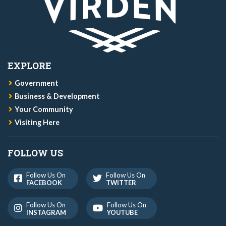
EXPLORE
Government
Business & Development
Your Community
Visiting Here
FOLLOW US
Follow Us On
Follow Us On
FACEBOOK
TWITTER
Follow Us On
Follow Us On
INSTAGRAM
YOUTUBE