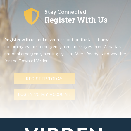
Stay Connected
Register With Us
Register with us and never miss out on the latest news,
upcoming events, emergency alert messages from Canada's
national emergency alerting system (Alert Ready), and weather
for the Town of Virden.
REGISTER TODAY
LOG IN TO MY ACCOUNT