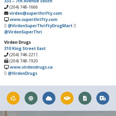
333 – 7th Avenue South
(204) 748-1666
virden@superthrifty.com
www.superthrifty.com
@VirdenSuperThriftyDrugMart
@VirdenSuperThri
Virden Drugs
310 King Street East
(204) 748-2211
(204) 748-1920
www.virdendrugs.ca
@VirdenDrugs