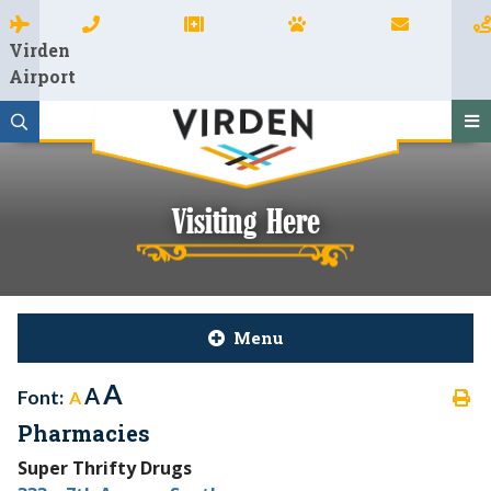
Virden
Airport
Visiting Here
Menu
A
A
Font:
A
Pharmacies
Super Thrifty Drugs