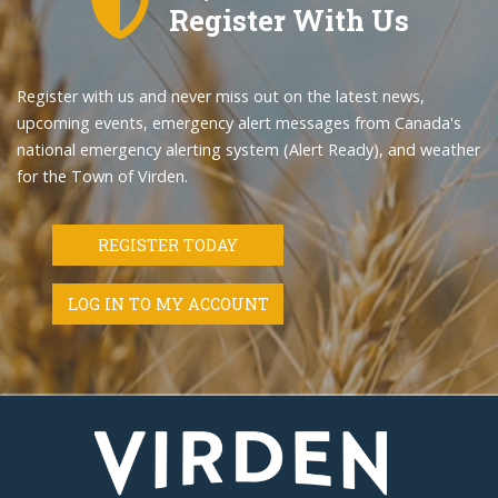
Register With Us
Register with us and never miss out on the latest news,
upcoming events, emergency alert messages from Canada's
national emergency alerting system (Alert Ready), and weather
for the Town of Virden.
REGISTER TODAY
LOG IN TO MY ACCOUNT