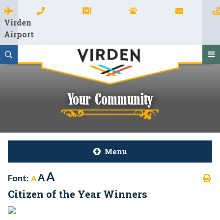
Virden
Airport
Your Community
Menu
A
A
Font:
A
Citizen of the Year Winners