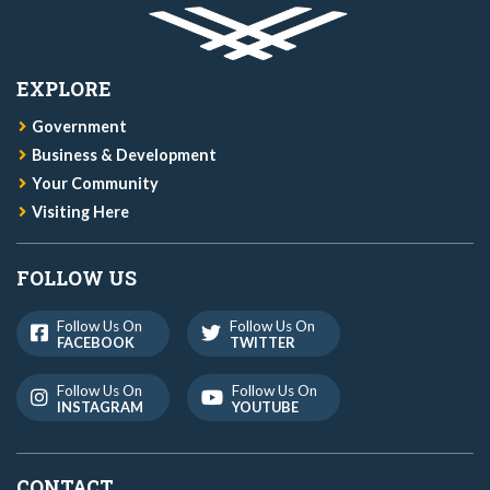
EXPLORE
Government
Business & Development
Your Community
Visiting Here
FOLLOW US
Follow Us On
Follow Us On
FACEBOOK
TWITTER
Follow Us On
Follow Us On
INSTAGRAM
YOUTUBE
CONTACT