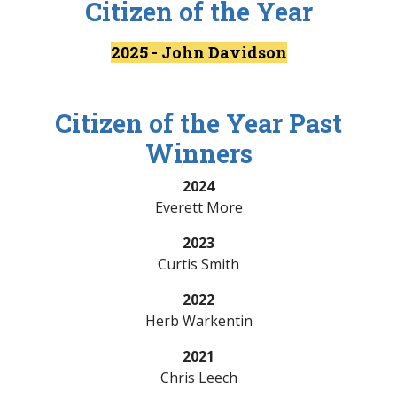
Citizen of the Year
2025 - John Davidson
Citizen of the Year Past
Winners
2024
Everett More
2023
Curtis Smith
2022
Herb Warkentin
2021
Chris Leech