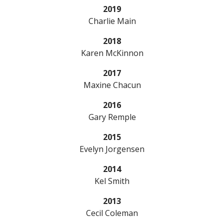
2019
Charlie Main
2018
Karen McKinnon
2017
Maxine Chacun
2016
Gary Remple
2015
Evelyn Jorgensen
2014
Kel Smith
2013
Cecil Coleman