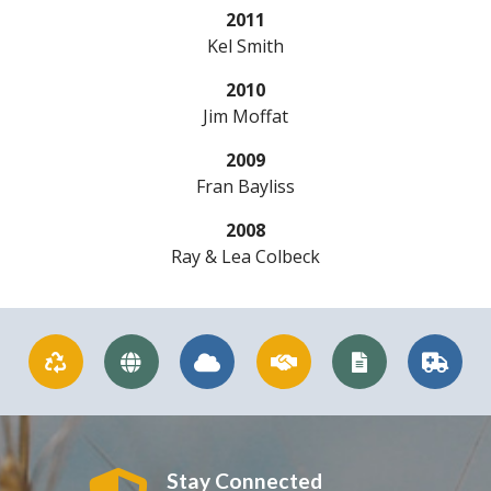
2011
Kel Smith
2010
Jim Moffat
2009
Fran Bayliss
2008
Ray & Lea Colbeck
Stay Connected